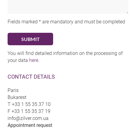
Fields marked * are mandatory and must be completed
You will find detailed information on the processing of
your data
here
.
CONTACT DETAILS
Paris
Bukarest
T
+33 1 55 35 37 10
F
+33 1 55 35 37 19
info@zilver.com.ua
Appointment request