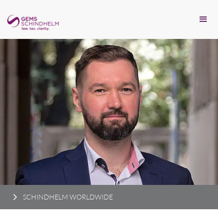
SCHINDHELM WORLDWIDE