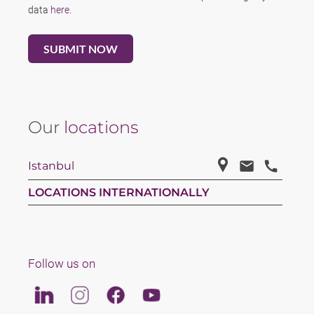
data
here
.
Our
locations
Istanbul
LOCATIONS INTERNATIONALLY
Follow us on
Linkedin
Instagram
Facebook
Youtube