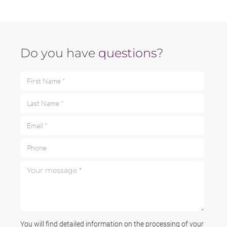
Do you have
questions
?
First Name *
Last Name *
Email *
Phone
Your message *
You will find detailed information on the processing of your