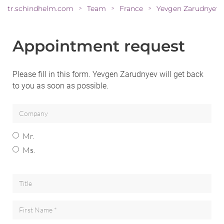
tr.schindhelm.com
Team
France
Yevgen Zarudnyev
>
>
>
Appointment request
Please fill in this form. Yevgen Zarudnyev will get back
to you as soon as possible.
Mr.
Ms.