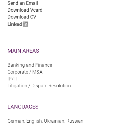
Send an Email
Download Vcard
Download CV
MAIN AREAS
Banking and Finance
Corporate / M&A
IP/IT
Litigation / Dispute Resolution
LANGUAGES
German, English, Ukrainian, Russian