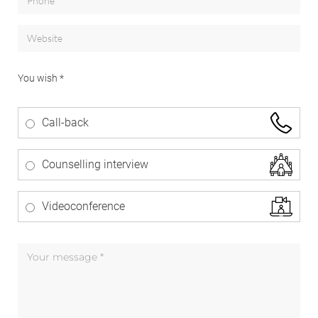
You wish *
Call-back
Counselling interview
Videoconference