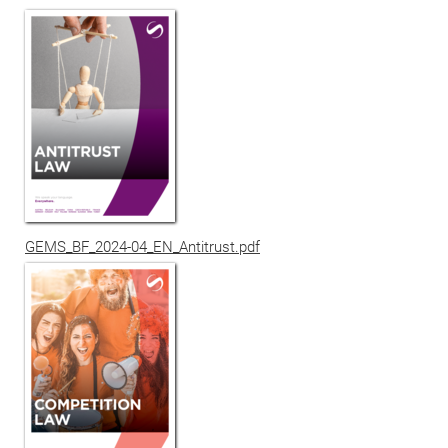
GEMS_BF_2024-04_EN_Antitrust.pdf