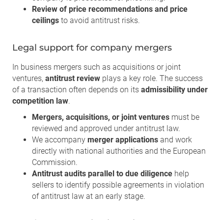
Review of price recommendations and price
ceilings
to avoid antitrust risks.
Legal support for company mergers
In business mergers such as acquisitions or joint
ventures,
antitrust review
plays a key role. The success
of a transaction often depends on its
admissibility under
competition law
.
Mergers, acquisitions, or joint ventures
must be
reviewed and approved under antitrust law.
We accompany
merger applications
and work
directly with national authorities and the European
Commission.
Antitrust audits parallel to due diligence
help
sellers to identify possible agreements in violation
of antitrust law at an early stage.