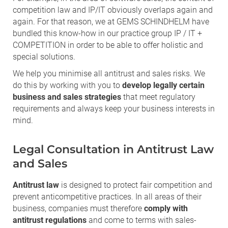
competition law and IP/IT obviously overlaps again and
again. For that reason, we at GEMS SCHINDHELM have
bundled this know-how in our practice group IP / IT +
COMPETITION in order to be able to offer holistic and
special solutions.
We help you minimise all antitrust and sales risks. We
do this by working with you to
develop legally certain
business and sales strategies
that meet regulatory
requirements and always keep your business interests in
mind.
Legal Consultation in Antitrust Law
and Sales
Antitrust law
is designed to protect fair competition and
prevent anticompetitive practices. In all areas of their
business, companies must therefore
comply with
antitrust regulations
and come to terms with sales-