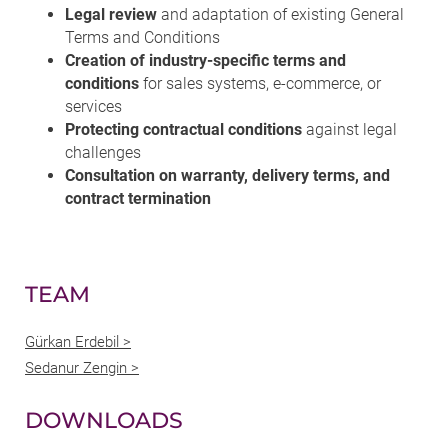
Legal review
and adaptation of existing General
Terms and Conditions
Creation of industry-specific terms and
conditions
for sales systems, e-commerce, or
services
Protecting contractual conditions
against legal
challenges
Consultation on warranty, delivery terms, and
contract termination
TEAM
Gürkan Erdebil >
Sedanur Zengin >
DOWNLOADS