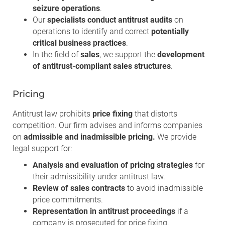
seizure operations
.
Our
specialists conduct antitrust audits
on
operations to identify and correct
potentially
critical business practices
.
In the field of
sales
, we support the
development
of antitrust-compliant sales structures
.
Pricing
Antitrust law prohibits
price fixing
that distorts
competition. Our firm advises and informs companies
on
admissible and inadmissible pricing.
We provide
legal support for:
Analysis and evaluation of pricing strategies
for
their admissibility under antitrust law.
Review of sales contracts
to avoid inadmissible
price commitments.
Representation in antitrust proceedings
if a
company is prosecuted for price fixing.