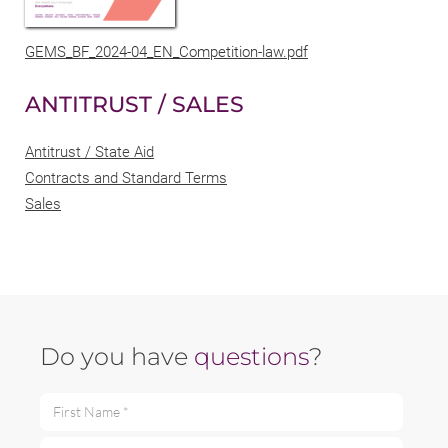
GEMS_BF_2024-04_EN_Competition-law.pdf
ANTITRUST / SALES
Antitrust / State Aid
Contracts and Standard Terms
Sales
Do you have
questions
?
First Name *
Last Name *