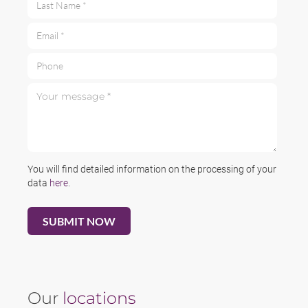
Email *
Phone
Your message *
You will find detailed information on the processing of your
data
here
.
Our
locations