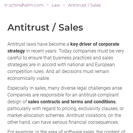
tr.schindhelm.com
Law
Antitrust / Sales
>
>
Antitrust / Sales
Antitrust laws have become a
key driver of corporate
strategy
in recent years. Today companies must be very
careful to ensure that business practices and sales
strategies are in accord with national and European
competition rules. And all decisions must remain
economically viable.
Especially in sales, many diverse legal challenges arise.
Companies are responsible for an antitrust-compliant
design of
sales contracts and terms and conditions
,
particularly with regard to pricing, exclusivity clauses, or
market-allocation schemes. Antitrust violations, on the
other hand, can have serious financial consequences.
For example, in the area of software sales, the content of