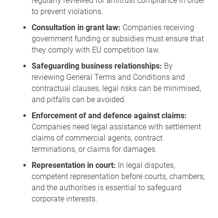
regularly reviewed for antitrust compliance in order
to prevent violations.
Consultation in grant law:
Companies receiving
government funding or subsidies must ensure that
they comply with EU competition law.
Safeguarding business relationships:
By
reviewing General Terms and Conditions and
contractual clauses, legal risks can be minimised,
and pitfalls can be avoided.
Enforcement of and defence against claims:
Companies need legal assistance with settlement
claims of commercial agents, contract
terminations, or claims for damages.
Representation in court:
In legal disputes,
competent representation before courts, chambers,
and the authorities is essential to safeguard
corporate interests.