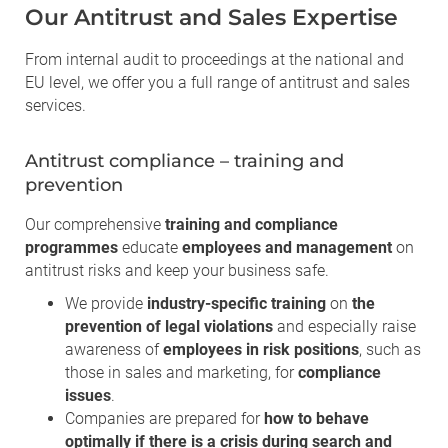
Our Antitrust and Sales Expertise
From internal audit to proceedings at the national and
EU level, we offer you a full range of antitrust and sales
services.
Antitrust compliance – training and
prevention
Our comprehensive
training and compliance
programmes
educate
employees and management
on
antitrust risks and keep your business safe.
We provide
industry-specific training
on
the
prevention of legal violations
and especially raise
awareness of
employees in risk positions
, such as
those in sales and marketing, for
compliance
issues
.
Companies are prepared for
how to behave
optimally if there is a crisis during search and