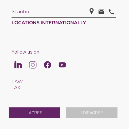
Istanbul
LOCATIONS INTERNATIONALLY
Follow us on
Linkedin
Instagram
Facebook
Youtube
LAW
TAX
TEAM
CAREERS
ABOUT US
INTERNATIONAL
I AGREE
I DISAGREE
NEWS & JUSFUL
EVENTS