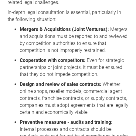
related legal challenges.
In-depth legal consultation is essential, particularly in
the following situation:
Mergers & Acquisitions (Joint Ventures):
Mergers
and acquisitions must be reported to and reviewed
by competition authorities to ensure that
competition is not improperly restrained.
Cooperation with competitors:
Even for strategic
partnerships or joint projects, it must be ensured
that they do not impede competition.
Design and review of sales contracts:
Whether
online shops, reseller models, commercial agent
contracts, franchise contracts, or supply contracts,
companies must adopt agreements that are legally
certain and economically viable.
Preventive measures - audits and training:
Internal processes and contracts should be