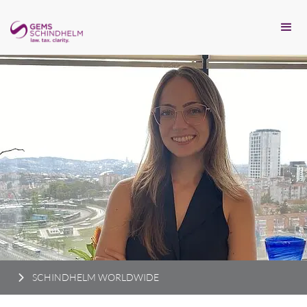
SCHINDHELM WORLDWIDE