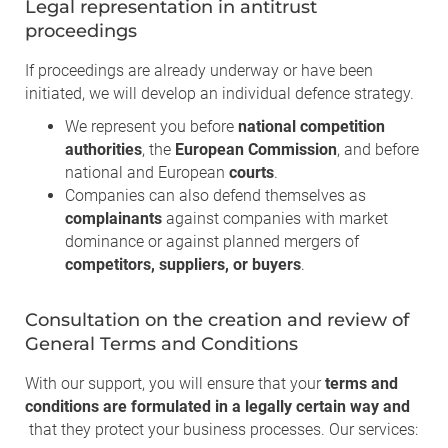
Legal representation in antitrust
proceedings
If proceedings are already underway or have been
initiated, we will develop an individual defence strategy.
We represent you before
national competition
authorities
, the
European Commission
, and before
national and European
courts
.
Companies can also defend themselves as
complainants
against companies with market
dominance or against planned mergers of
competitors, suppliers, or buyers
.
Consultation on the creation and review of
General Terms and Conditions
With our support, you will ensure that your
terms and
conditions are formulated in a legally certain way and
that they protect your business processes. Our services: