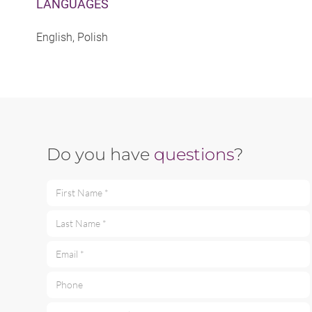
LANGUAGES
English, Polish
Do you have
questions
?
First Name *
Last Name *
Email *
Phone
Your message *