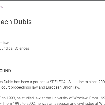
is
iech Dubis
at-law
Juridical Sciences
OUND
ch Dubis has been a partner at SDZLEGAL Schindhelm since 2006 
on court proceedings law and European Union law.
to 1993, he studied law at the University of Wrocław. From 1993 
. From 1995 to 2002, he was an assessor and civil judge at Wroc