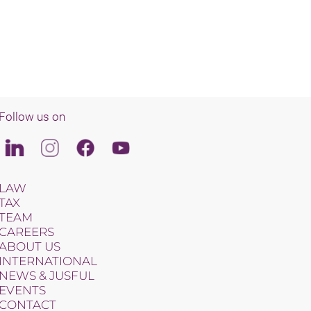
Follow us on
Linkedin
Instagram
Facebook
Youtube
LAW
TAX
TEAM
CAREERS
ABOUT US
INTERNATIONAL
NEWS & JUSFUL
EVENTS
CONTACT