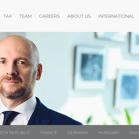
pen menu
Open menu
Open menu
Open menu
O
TAX
TEAM
CAREERS
ABOUT US
INTERNATIONAL
ECH REPUBLIC
FRANCE
GERMANY
HUNGARY
ITAL