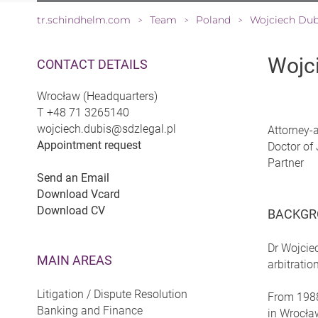
tr.schindhelm.com
Team
Poland
Wojciech Dub
>
>
>
Wojc
CONTACT DETAILS
Wrocław (Headquarters)
T
+48 71 3265140
wojciech.dubis@sdzlegal.pl
Attorney-
Appointment request
Doctor of 
Partner
Send an Email
Download Vcard
Download CV
BACKGR
Dr Wojcie
MAIN AREAS
arbitrati
Litigation / Dispute Resolution
From 1988 
Banking and Finance
in Wrocław