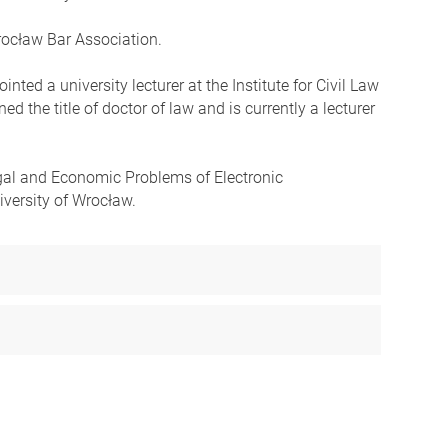
Wrocław Bar Association.
ed a university lecturer at the Institute for Civil Law
d the title of doctor of law and is currently a lecturer
Legal and Economic Problems of Electronic
versity of Wrocław.