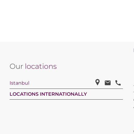
Our
locations
Istanbul
LOCATIONS INTERNATIONALLY