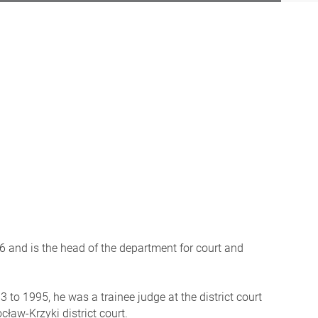
and is the head of the department for court and
to 1995, he was a trainee judge at the district court
ław-Krzyki district court.