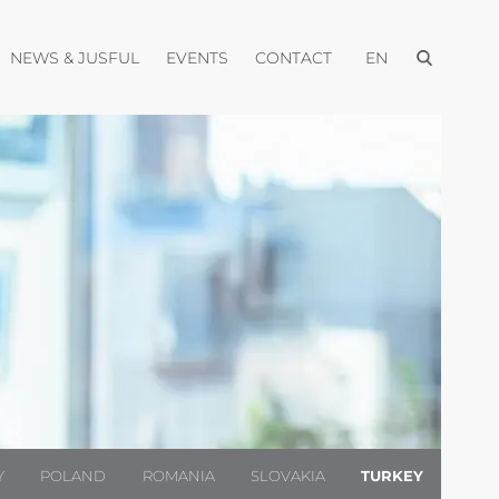
Open menu
pen menu
Open menu
Open menu
Open menu
NEWS & JUSFUL
EVENTS
CONTACT
EN
Y
POLAND
ROMANIA
SLOVAKIA
TURKEY