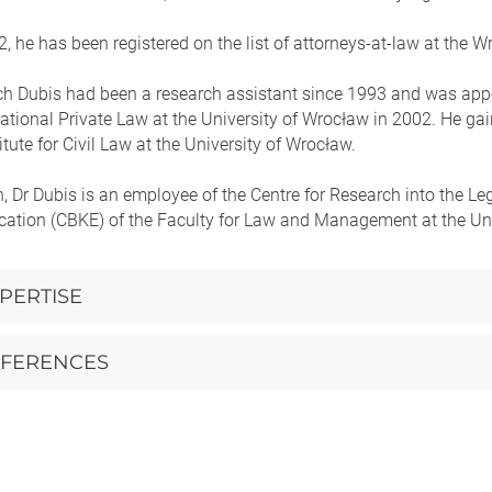
, he has been registered on the list of attorneys-at-law at the 
h Dubis had been a research assistant since 1993 and was appoint
ational Private Law at the University of Wrocław in 2002. He gaine
titute for Civil Law at the University of Wrocław.
n, Dr Dubis is an employee of the Centre for Research into the 
tion (CBKE) of the Faculty for Law and Management at the Uni
PERTISE
FERENCES