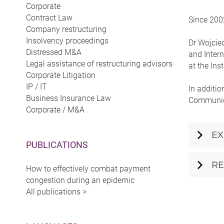
Corporate
Contract Law
Since 2002
Company restructuring
Insolvency proceedings
Dr Wojciec
Distressed M&A
and Intern
Legal assistance of restructuring advisors
at the Ins
Corporate Litigation
IP / IT
In additio
Business Insurance Law
Communica
Corporate / M&A
EX
PUBLICATIONS
RE
How to effectively combat payment
congestion during an epidemic
All publications >