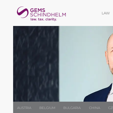
O
LAW
AUSTRIA
BELGIUM
BULGARIA
CHINA
CZ